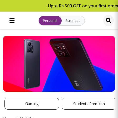
Upto Rs.500 OFF on your first order
Personal
Business
Gaming
Students Premium