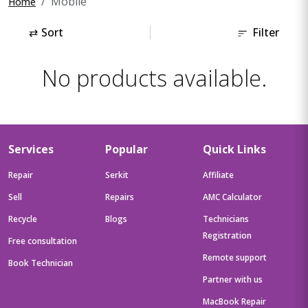
Mobile
Home
⇄
Sort
Filter
No products available.
Services
Popular
Quick Links
Repair
Serkit
Affiliate
Sell
Repairs
AMC Calculator
Recycle
Blogs
Technicians
Registration
Free consultation
Remote support
Book Technician
Partner with us
MacBook Repair