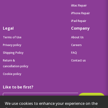
iMac Repair
iPhone Repair
iPad Repair
Legal
Company
Terms of Use
About Us
Privacy policy
Careers
Shipping Policy
FAQ
Return &
Contact us
cancellation policy
Cookie policy
Like to be first?
Subscribe
We use cookies to enhance your experience on the
Then get your latest tech updates and offers before anyone else