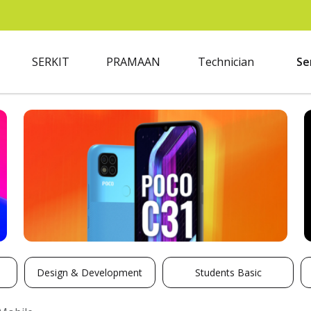
SERKIT
PRAMAAN
Technician
Se
Design & Development
Students Basic