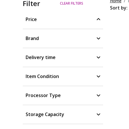
Home
Filter
CLEAR FILTERS
Sort by:
Price
Brand
Delivery time
Item Condition
Processor Type
Storage Capacity