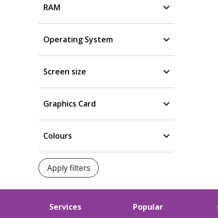
RAM
Operating System
Screen size
Graphics Card
Colours
Services
Popular