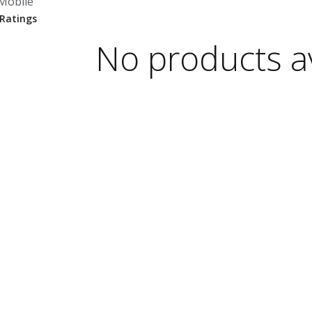
Mobile
No products av