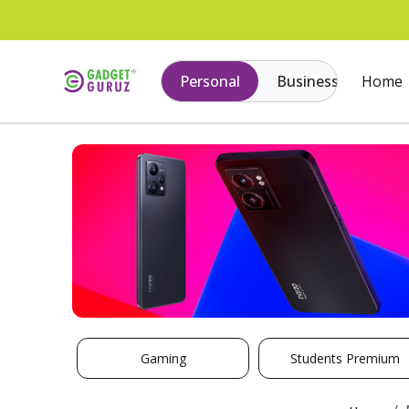
Personal
Business
Home
Gaming
Students Premium