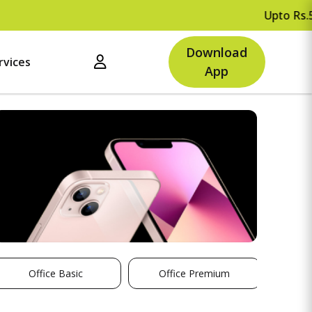
Upto Rs.500 O
Download
rvices
App
Office Basic
Office Premium