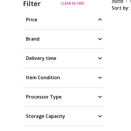
Home
Filter
CLEAR FILTERS
Sort by:
Price
Brand
Delivery time
Item Condition
Processor Type
Storage Capacity