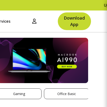
Upto Rs.500 
Download
rvices
App
Gaming
Office Basic
St