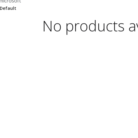
microsoft
No products av