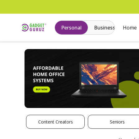
Personal
Business
Home
Content Creators
Seniors