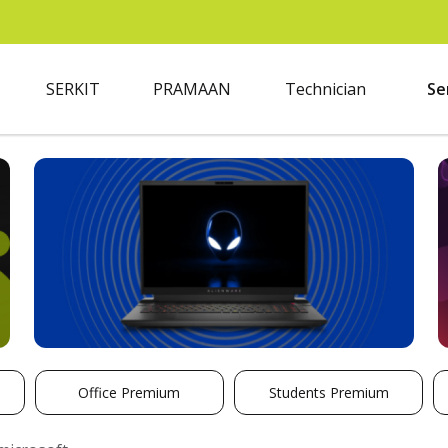
SERKIT
PRAMAAN
Technician
Se
Office Premium
Students Premium