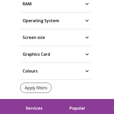
RAM
Operating System
Screen size
Graphics Card
Colours
Services
Popular