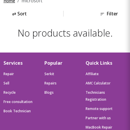
microsoft
Home
⇄
Sort
Filter
No products available.
Services
Popular
Quick Links
Repair
Serkit
Affiliate
Sell
Repairs
AMC Calculator
Recycle
Blogs
Technicians
Registration
Free consultation
Remote support
Book Technician
Partner with us
MacBook Repair