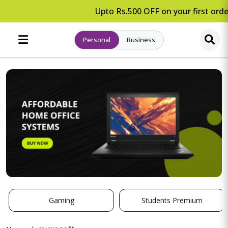
Upto Rs.500 OFF on your first order
Personal
Business
Gaming
Students Premium