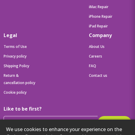
iMac Repair
iPhone Repair
iPad Repair
Legal
Company
Terms of Use
About Us
Privacy policy
Careers
Shipping Policy
FAQ
Return &
Contact us
cancellation policy
Cookie policy
Like to be first?
Subscribe
We use cookies to enhance your experience on the
Then get your latest tech updates and offers before anyone else