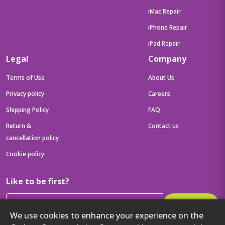
iMac Repair
iPhone Repair
iPad Repair
Legal
Company
Terms of Use
About Us
Privacy policy
Careers
Shipping Policy
FAQ
Return &
Contact us
cancellation policy
Cookie policy
Like to be first?
Subscribe
We use cookies to enhance your experience on the
Then get your latest tech updates and offers before anyone else