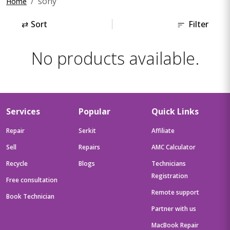
sony
Home
⇄
Sort
Filter
No products available.
Services
Popular
Quick Links
Repair
Serkit
Affiliate
Sell
Repairs
AMC Calculator
Recycle
Blogs
Technicians
Registration
Free consultation
Remote support
Book Technician
Partner with us
MacBook Repair