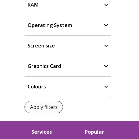
RAM
Operating System
Screen size
Graphics Card
Colours
Services
Popular