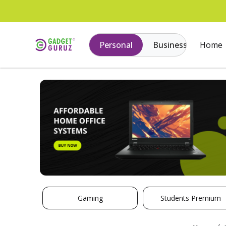
Personal
Business
Home
Gaming
Students Premium