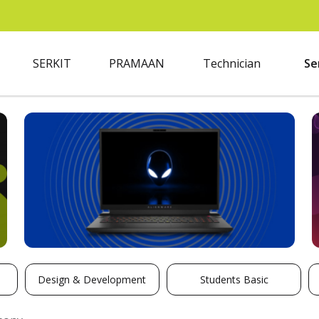
SERKIT
PRAMAAN
Technician
Se
Design & Development
Students Basic