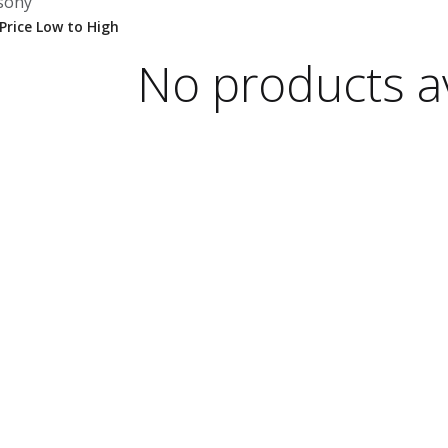
sony
No products av