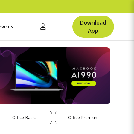
Download
rvices
App
Office Basic
Office Premium