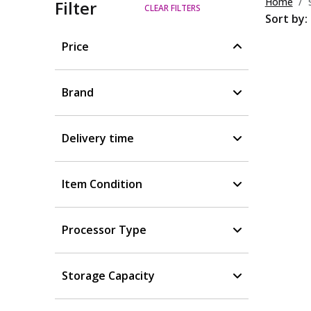
Home
Filter
CLEAR FILTERS
Sort by:
Price
Brand
Delivery time
Item Condition
Processor Type
Storage Capacity