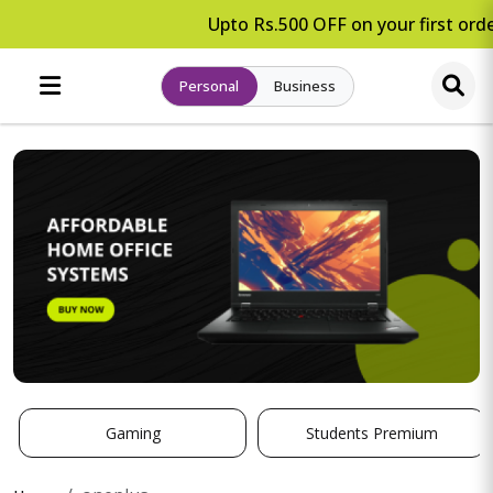
Upto Rs.500 OFF on your first orde
Personal
Business
Gaming
Students Premium