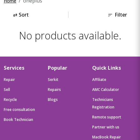
oneplus
Home
⇄
Sort
Filter
No products available.
Services
Popular
Quick Links
Repair
Serkit
Affiliate
Sell
Repairs
AMC Calculator
Recycle
Blogs
Technicians
Registration
Free consultation
Remote support
Book Technician
Partner with us
MacBook Repair