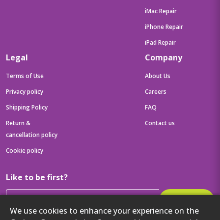
iMac Repair
iPhone Repair
iPad Repair
Legal
Company
Terms of Use
About Us
Privacy policy
Careers
Shipping Policy
FAQ
Return &
Contact us
cancellation policy
Cookie policy
Like to be first?
Subscribe
We use cookies to enhance your experience on the
Then get your latest tech updates and offers before anyone else