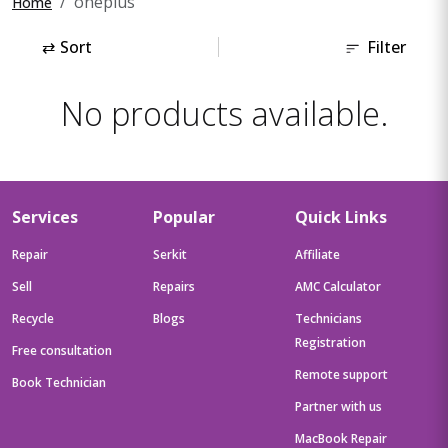
oneplus
Home
⇄
Sort
Filter
No products available.
Services
Popular
Quick Links
Repair
Serkit
Affiliate
Sell
Repairs
AMC Calculator
Recycle
Blogs
Technicians
Registration
Free consultation
Remote support
Book Technician
Partner with us
MacBook Repair