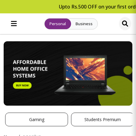
Upto Rs.500 OFF on your first orde
Personal
Business
Gaming
Students Premium