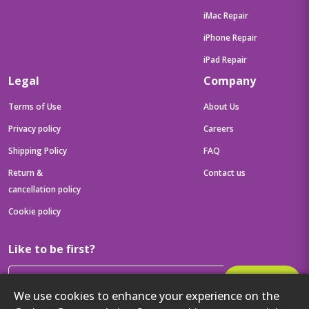
iMac Repair
iPhone Repair
iPad Repair
Legal
Company
Terms of Use
About Us
Privacy policy
Careers
Shipping Policy
FAQ
Return &
Contact us
cancellation policy
Cookie policy
Like to be first?
Subscribe
We use cookies to enhance your experience on the
Then get your latest tech updates and offers before anyone else