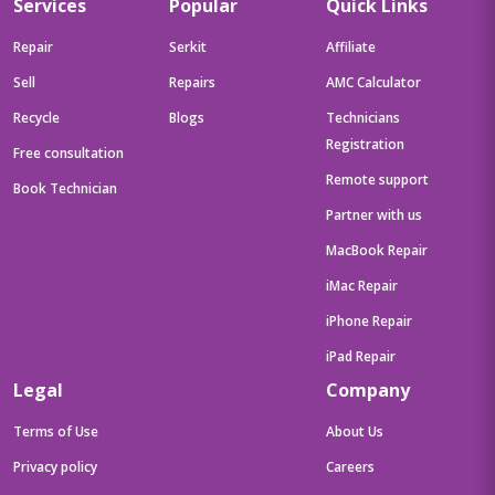
Services
Popular
Quick Links
Repair
Serkit
Affiliate
Sell
Repairs
AMC Calculator
Recycle
Blogs
Technicians
Registration
Free consultation
Remote support
Book Technician
Partner with us
MacBook Repair
iMac Repair
iPhone Repair
iPad Repair
Legal
Company
Terms of Use
About Us
Privacy policy
Careers