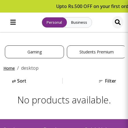
Upto Rs.500 OFF on your first ord
Personal
Business
Gaming
Students Premium
desktop
Home
⇄
Sort
Filter
No products available.