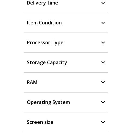
Delivery time
Item Condition
Processor Type
Storage Capacity
RAM
Operating System
Screen size