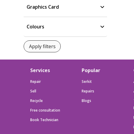
Graphics Card
Colours
Services
Popular
Repair
Serkit
Sell
Repairs
Recycle
Blogs
Free consultation
Book Technician