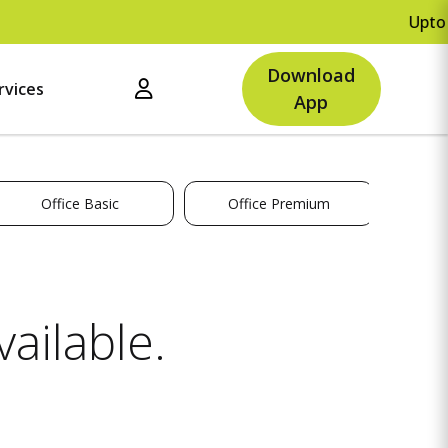
Upto Rs.
Download
rvices
App
Office Basic
Office Premium
ailable.