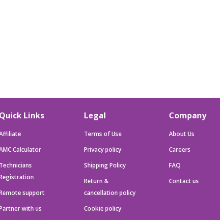
Quick Links
Legal
Company
Affiliate
Terms of Use
About Us
AMC Calculator
Privacy policy
Careers
Technicians
Shipping Policy
FAQ
Registration
Return &
Contact us
Remote support
cancellation policy
Partner with us
Cookie policy