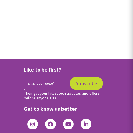
Like to be first?
Subscribe
Then get your latest tech updates and offers
before anyone else
Get to know us better