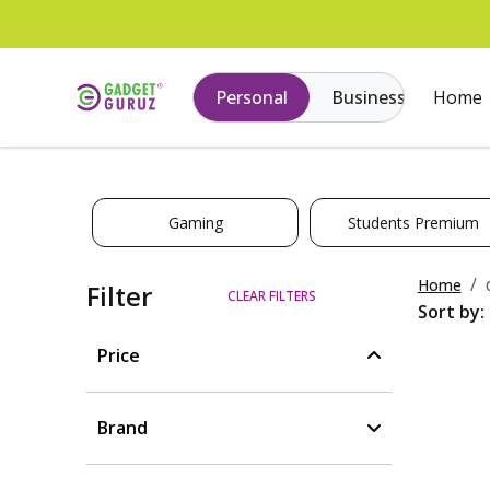
Personal
Business
Home
Gaming
Students Premium
Home
Filter
CLEAR FILTERS
Sort by:
Price
Brand