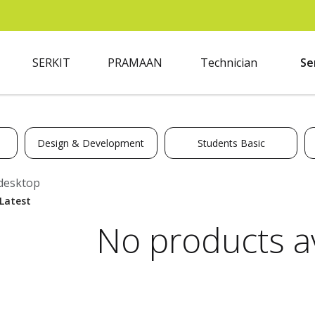
SERKIT
PRAMAAN
Technician
Se
Design & Development
Students Basic
desktop
No products av