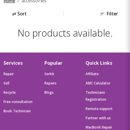
accessories
Home
⇄
Sort
Filter
No products available.
Services
Popular
Quick Links
Repair
Serkit
Affiliate
Sell
Repairs
AMC Calculator
Recycle
Blogs
Technicians
Registration
Free consultation
Remote support
Book Technician
Partner with us
MacBook Repair