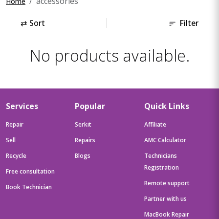
accessories
Home
⇄
Sort
Filter
No products available.
Services
Popular
Quick Links
Repair
Serkit
Affiliate
Sell
Repairs
AMC Calculator
Recycle
Blogs
Technicians
Registration
Free consultation
Remote support
Book Technician
Partner with us
MacBook Repair