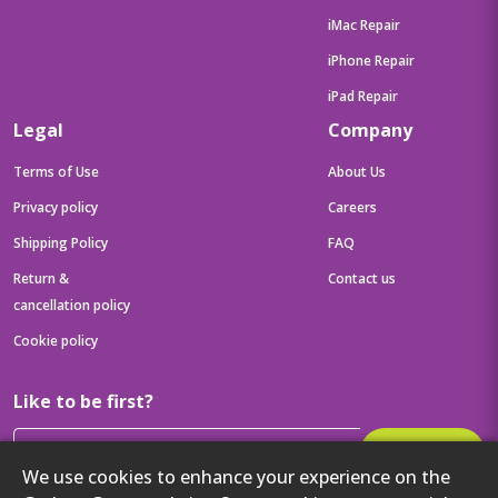
iMac Repair
iPhone Repair
iPad Repair
Legal
Company
Terms of Use
About Us
Privacy policy
Careers
Shipping Policy
FAQ
Return &
Contact us
cancellation policy
Cookie policy
Like to be first?
Subscribe
We use cookies to enhance your experience on the
Then get your latest tech updates and offers before anyone else