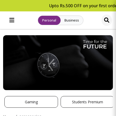
Upto Rs.500 OFF on your first orde
Personal
Business
Gaming
Students Premium