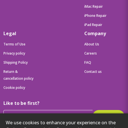
iMac Repair
iPhone Repair
iPad Repair
Legal
Company
Terms of Use
About Us
Privacy policy
Careers
Shipping Policy
FAQ
Return &
Contact us
cancellation policy
Cookie policy
Like to be first?
Subscribe
We use cookies to enhance your experience on the
Then get your latest tech updates and offers before anyone else