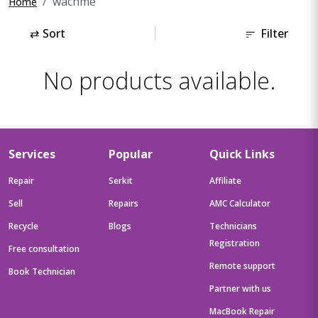
wachme
Home
⇄
Sort
Filter
No products available.
Services
Popular
Quick Links
Repair
Serkit
Affiliate
Sell
Repairs
AMC Calculator
Recycle
Blogs
Technicians
Registration
Free consultation
Remote support
Book Technician
Partner with us
MacBook Repair