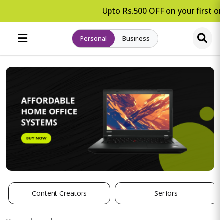
Upto Rs.500 OFF on your first or
Personal
Business
Content Creators
Seniors