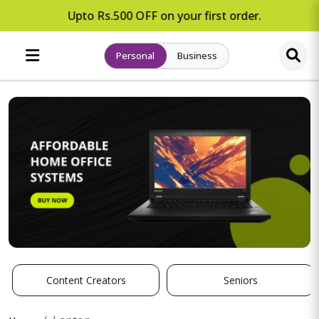
Upto Rs.500 OFF on your first order.
Personal
Business
Content Creators
Seniors