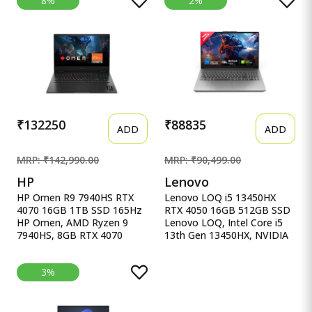
8%
2%
15.6&quot;, Win11, Office
4060, 16GB RAM
Home&#39;24, M365 Basic
(Upgradeable) 1TB SSD,
(1Year)*, Cool Silver, 1.70kg,
144Hz, 300nits, IPS, FHD,
X1502VA-BQ835WS, Intel
15.6&quot;/39.6cm, Win11,
UHD iGPU, Laptop.
M365* Office 24, Blue,
2.29Kg, Backlit, fb3025AX,
AI Gaming Laptop
₹132250
₹88835
ADD
ADD
MRP: ₹142,990.00
MRP: ₹90,499.00
HP
Lenovo
HP Omen R9 7940HS RTX
Lenovo LOQ i5 13450HX
4070 16GB 1TB SSD 165Hz
RTX 4050 16GB 512GB SSD
HP Omen, AMD Ryzen 9
Lenovo LOQ, Intel Core i5
7940HS, 8GB RTX 4070
13th Gen 13450HX, NVIDIA
(16GB DDR5,1TB SSD)
RTX 4050 6GB, 16GB RAM,
165Hz, IPS, 300 nits, FHD,
512GB SSD, 15.6&quot;
3%
16.1&#39;&#39;/40.9cm,
(39.6cm), Windows 11,
Black, 2.38Kg, Xf0100Ax,
Office Home 2024, Grey,
RGB KB, B&amp;O,
2.4Kg, 83DV00X4IN, 100%
Tempest Cooling, AI-
sRGB, 3 Mon. Game Pass