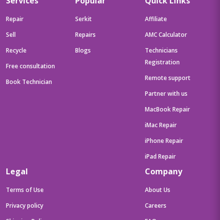
Services
Popular
Quick Links
Repair
Serkit
Affiliate
Sell
Repairs
AMC Calculator
Recycle
Blogs
Technicians
Registration
Free consultation
Remote support
Book Technician
Partner with us
MacBook Repair
iMac Repair
iPhone Repair
iPad Repair
Legal
Company
Terms of Use
About Us
Privacy policy
Careers