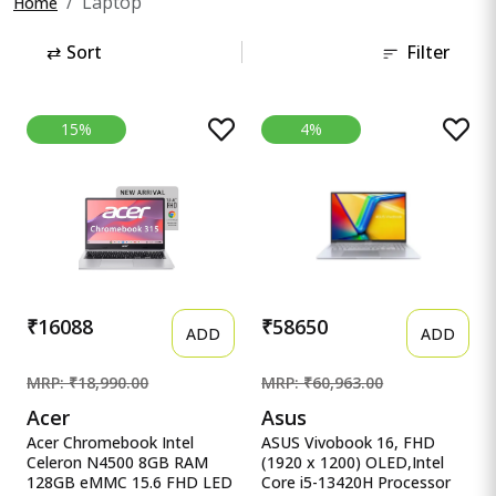
Laptop
Home
⇄
Sort
Filter
15%
4%
₹16088
₹58650
ADD
ADD
MRP: ₹18,990.00
MRP: ₹60,963.00
Acer
Asus
Acer Chromebook Intel
ASUS Vivobook 16, FHD
Celeron N4500 8GB RAM
(1920 x 1200) OLED,Intel
128GB eMMC 15.6 FHD LED
Core i5-13420H Processor