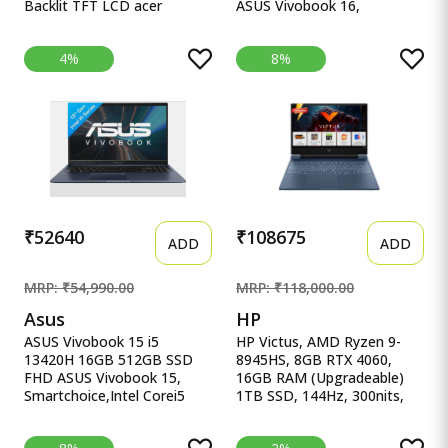
Backlit TFT LCD acer
ASUS Vivobook 16,
Chromebook, Intel Celeron
16&quot; FHD (1920 x
N4500, 8GB RAM, 128GB
1200) OLED,Intel Core i5-
4%
8%
eMMC, Full HD LED Backlit
13420H Processor,(16GB
TFT LCD 15.6&quot;/39.6
RAM/512GB SSD/Win
cm, Chrome OS, Silver, 1.6
11/M365 Basic
KG, CB315-4H, Intel
(1Year)*/Backlit
Graphics, WiFi 6 Laptop
Keyboard/Office Home
2024/Silver/1.88
kg),X1605VA-SH1952WS
₹52640
₹108675
ADD
ADD
MRP: ₹54,990.00
MRP: ₹118,000.00
Asus
HP
ASUS Vivobook 15 i5
HP Victus, AMD Ryzen 9-
13420H 16GB 512GB SSD
8945HS, 8GB RTX 4060,
FHD ASUS Vivobook 15,
16GB RAM (Upgradeable)
Smartchoice,Intel Corei5
1TB SSD, 144Hz, 300nits,
13thGen 13420H, 16GB
IPS, FH HP Victus, AMD
RAM, 512GB SSD, FHD
Ryzen 9-8945HS, 8GB RTX