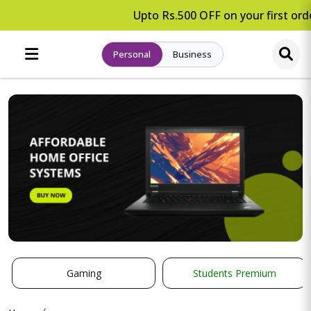
Upto Rs.500 OFF on your first orde
Personal
Business
Gaming
Students Premium