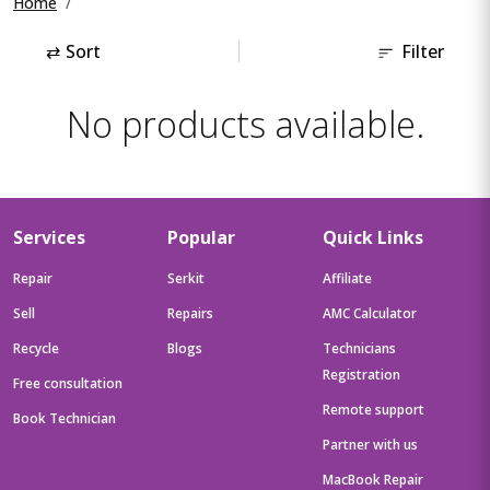
Home
⇄
Sort
Filter
No products available.
Services
Popular
Quick Links
Repair
Serkit
Affiliate
Sell
Repairs
AMC Calculator
Recycle
Blogs
Technicians
Registration
Free consultation
Remote support
Book Technician
Partner with us
MacBook Repair