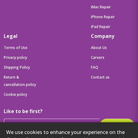
iMac Repair
iPhone Repair
iPad Repair
Legal
Company
Terms of Use
About Us
Privacy policy
Careers
Shipping Policy
FAQ
Return &
Contact us
cancellation policy
Cookie policy
Like to be first?
Subscribe
We use cookies to enhance your experience on the
Then get your latest tech updates and offers before anyone else