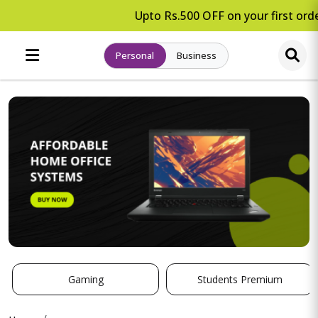
Upto Rs.500 OFF on your first orde
Personal
Business
Gaming
Students Premium