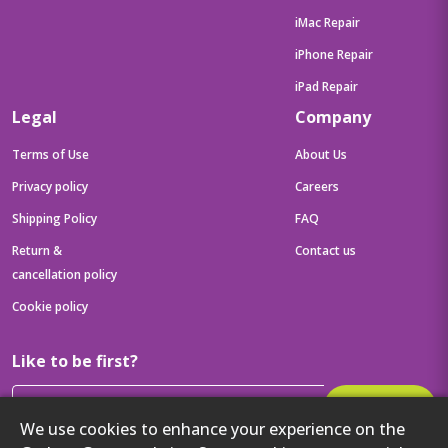
iMac Repair
iPhone Repair
iPad Repair
Legal
Company
Terms of Use
About Us
Privacy policy
Careers
Shipping Policy
FAQ
Return &
Contact us
cancellation policy
Cookie policy
Like to be first?
Subscribe
We use cookies to enhance your experience on the
Then get your latest tech updates and offers before anyone else