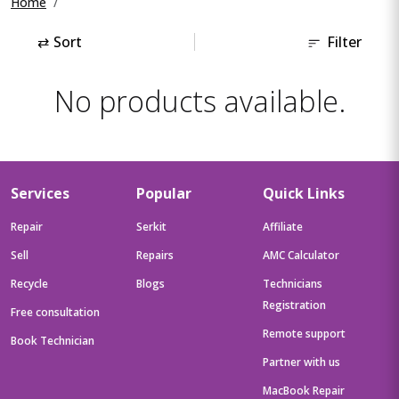
Home
⇄
Sort
Filter
No products available.
Services
Popular
Quick Links
Repair
Serkit
Affiliate
Sell
Repairs
AMC Calculator
Recycle
Blogs
Technicians
Registration
Free consultation
Remote support
Book Technician
Partner with us
MacBook Repair