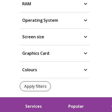
RAM
Operating System
Screen size
Graphics Card
Colours
Services
Popular