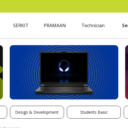
SERKIT
PRAMAAN
Technician
Se
Design & Development
Students Basic