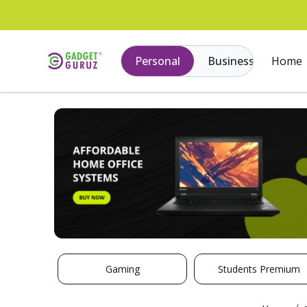
Personal
Business
Home
Gaming
Students Premium