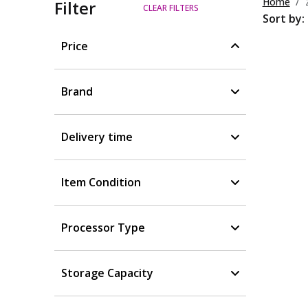
Home
Filter
CLEAR FILTERS
Sort by:
Price
Brand
Delivery time
Item Condition
Processor Type
Storage Capacity