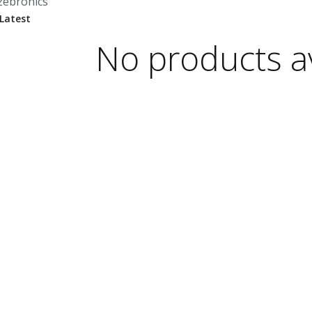
zebronics
No products av