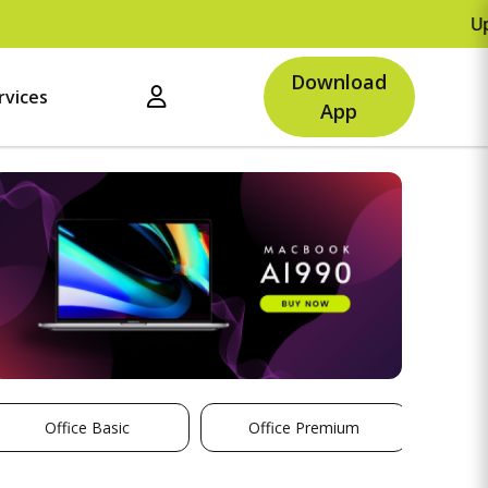
Upto Rs.500 O
Download
rvices
App
Office Basic
Office Premium