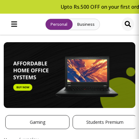
Upto Rs.500 OFF on your first ord
Personal
Business
Gaming
Students Premium