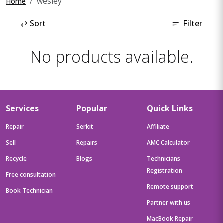
wesley
Home
⇄
Sort
Filter
No products available.
Services
Popular
Quick Links
Repair
Serkit
Affiliate
Sell
Repairs
AMC Calculator
Recycle
Blogs
Technicians
Registration
Free consultation
Remote support
Book Technician
Partner with us
MacBook Repair