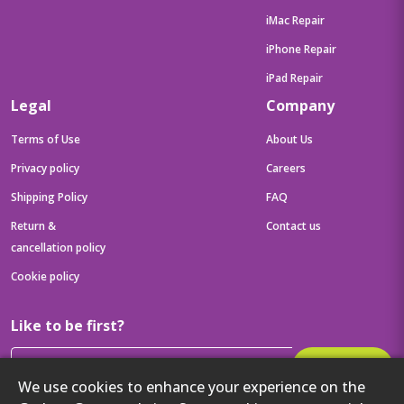
iMac Repair
iPhone Repair
iPad Repair
Legal
Company
Terms of Use
About Us
Privacy policy
Careers
Shipping Policy
FAQ
Return &
Contact us
cancellation policy
Cookie policy
Like to be first?
Subscribe
We use cookies to enhance your experience on the
Then get your latest tech updates and offers before anyone else