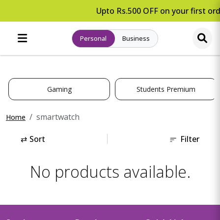
Upto Rs.500 OFF on your first ord
Personal
Business
Gaming
Students Premium
smartwatch
Home
⇄
Sort
Filter
No products available.