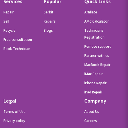
Services
Popular
Quick Links
Repair
Serkit
Affiliate
Sell
Repairs
AMC Calculator
Recycle
Blogs
Technicians
Registration
Free consultation
Remote support
Book Technician
Partner with us
MacBook Repair
iMac Repair
iPhone Repair
iPad Repair
Legal
Company
Terms of Use
About Us
Privacy policy
Careers