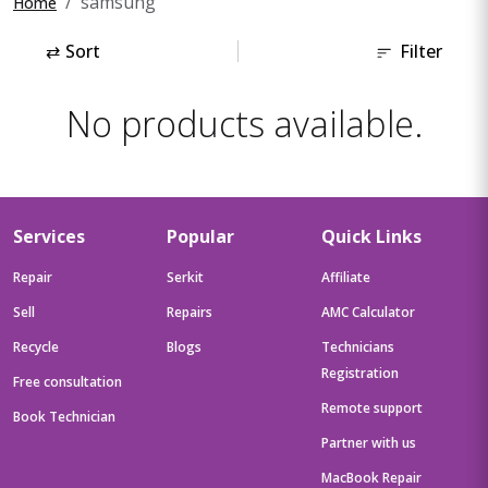
samsung
Home
⇄
Sort
Filter
No products available.
Services
Popular
Quick Links
Repair
Serkit
Affiliate
Sell
Repairs
AMC Calculator
Recycle
Blogs
Technicians
Registration
Free consultation
Remote support
Book Technician
Partner with us
MacBook Repair