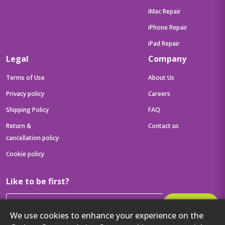
iMac Repair
iPhone Repair
iPad Repair
Legal
Company
Terms of Use
About Us
Privacy policy
Careers
Shipping Policy
FAQ
Return &
Contact us
cancellation policy
Cookie policy
Like to be first?
Subscribe
We use cookies to enhance your experience on the
Then get your latest tech updates and offers before anyone else