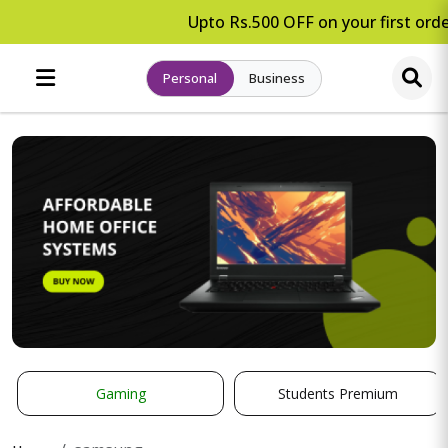
Upto Rs.500 OFF on your first order
Personal
Business
Gaming
Students Premium