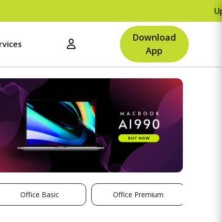
Upto Rs.500 
Download
rvices
App
Office Basic
Office Premium