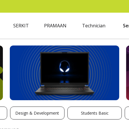
SERKIT
PRAMAAN
Technician
Se
Design & Development
Students Basic