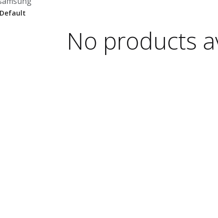
samsung
No products av