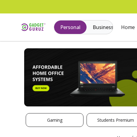
Personal
Business
Home
Gaming
Students Premium