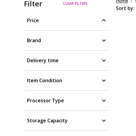
Home
Filter
CLEAR FILTERS
Sort by:
Price
Brand
Delivery time
Item Condition
Processor Type
Storage Capacity