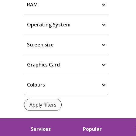
RAM
Operating System
Screen size
Graphics Card
Colours
Services
Popular