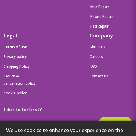
iMac Repair
iPhone Repair
iPad Repair
Legal
Company
Terms of Use
About Us
Privacy policy
Careers
Shipping Policy
FAQ
Return &
Contact us
cancellation policy
Cookie policy
Like to be first?
Subscribe
We use cookies to enhance your experience on the
Then get your latest tech updates and offers before anyone else