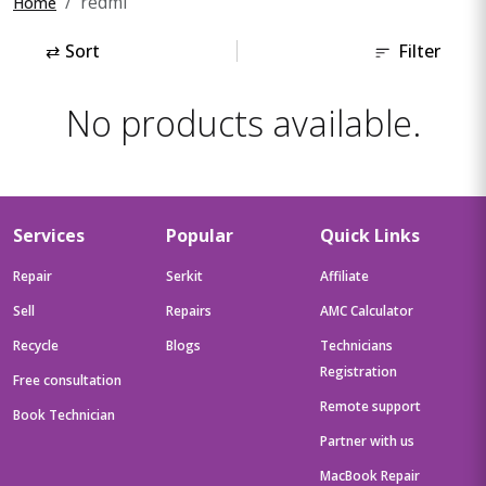
redmi
Home
⇄
Sort
Filter
No products available.
Services
Popular
Quick Links
Repair
Serkit
Affiliate
Sell
Repairs
AMC Calculator
Recycle
Blogs
Technicians
Registration
Free consultation
Remote support
Book Technician
Partner with us
MacBook Repair