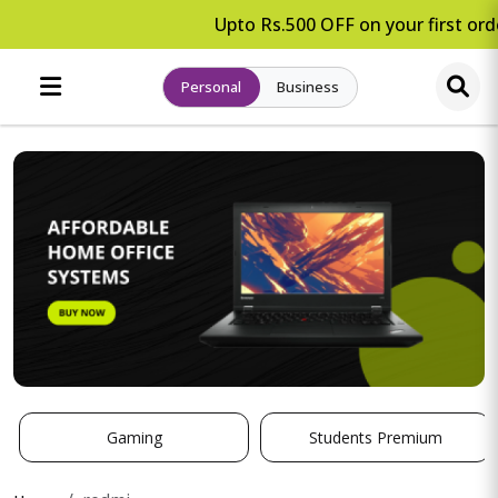
Upto Rs.500 OFF on your first orde
Personal
Business
Gaming
Students Premium