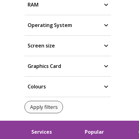
RAM
Operating System
Screen size
Graphics Card
Colours
Services
Popular