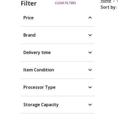
Home
Filter
CLEAR FILTERS
Sort by:
Price
Brand
Delivery time
Item Condition
Processor Type
Storage Capacity