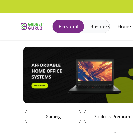
Personal
Business
Home
Gaming
Students Premium