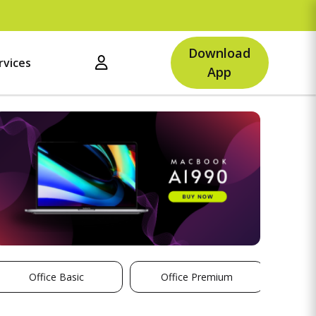
Upto
Download
rvices
App
Office Basic
Office Premium