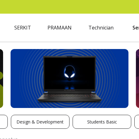
SERKIT
PRAMAAN
Technician
Se
Design & Development
Students Basic