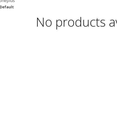
oneplus
No products av