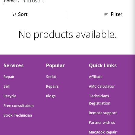
microsoft
Home
⇄
Sort
Filter
No products available.
Services
Popular
Quick Links
Repair
Serkit
Affiliate
Sell
Repairs
AMC Calculator
Recycle
Blogs
Technicians
Registration
Free consultation
Remote support
Book Technician
Partner with us
MacBook Repair