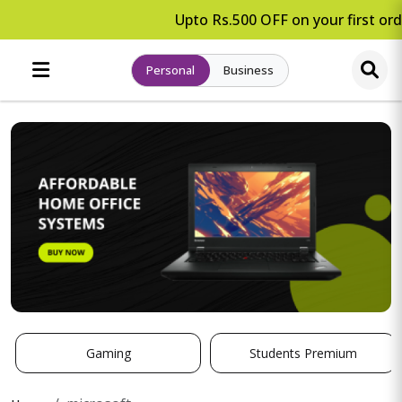
Upto Rs.500 OFF on your first orde
Personal
Business
Gaming
Students Premium