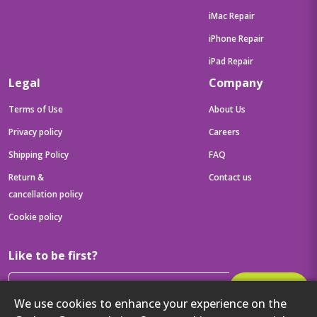
iMac Repair
iPhone Repair
iPad Repair
Legal
Company
Terms of Use
About Us
Privacy policy
Careers
Shipping Policy
FAQ
Return &
Contact us
cancellation policy
Cookie policy
Like to be first?
Subscribe
We use cookies to enhance your experience on the
Then get your latest tech updates and offers before anyone else