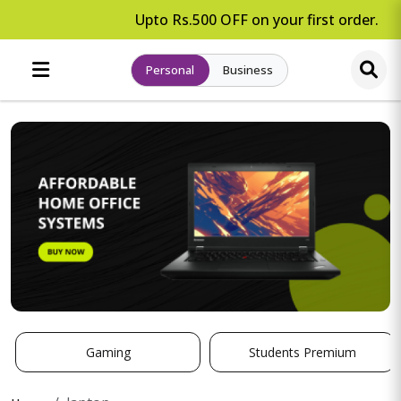
Upto Rs.500 OFF on your first order.
Personal
Business
Gaming
Students Premium