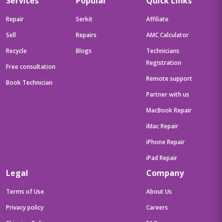
Services
Popular
Quick Links
Free/Grey/1.6Kg),83K100CJIN
Repair
Serkit
Affiliate
Sell
Repairs
AMC Calculator
Recycle
Blogs
Technicians
Registration
Free consultation
Remote support
Book Technician
Partner with us
MacBook Repair
iMac Repair
iPhone Repair
iPad Repair
Legal
Company
Terms of Use
About Us
Privacy policy
Careers