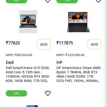
4%
5%
Ryzen 7 7445HS, Gaming
NVIDIA GeForce RTX 3050-
Laptop(RTX 3050,75W
6GB DDR6, 16GB RAM,
TGP,16GB
512GB SSD, FHD
DDR5(Upgradeable Upto
15.6&quot;/39.62 cm,
64GB )512GB
144Hz, Windows 11 Home
SSD,FHD,15.6&quot;,144Hz,RGB
Keyboard,48Whrs,Windows
11,Graphite Black,2.3 Kg)
FA506NCG-HN199W
₹77625
₹117875
ADD
ADD
MRP: ₹80,524.00
MRP: ₹123,990.00
Dell
HP
Dell SmartChoice G15-5530,
HP Smartchoice Omen AMD
Intel Core i5 13th Gen -
Ryzen 7 7840Hs, 8GB RTX
13450HX, NVIDIA RTX 3050-
4060 (16GB DDR5, 1TB
6GB, 16GB RAM, 1TB SSD,
SSD) FHD, 165Hz, 300Nits,
Dell SmartChoice G15-5530,
IPS, HP Smartchoice Omen
Intel Core i5 13th Gen -
AMD Ryzen 7 7840Hs, 8GB
6%
13450HX, NVIDIA RTX 3050-
RTX 4060 (16GB DDR5, 1TB
6GB, 16GB RAM, 1TB SSD,
SSD) FHD, 165Hz, 300Nits,
FHD 15.6&quot;/39.62 cm,
IPS,
Windows 11, MS Office 24,
16.1&#39;&#39;/40.9cm,