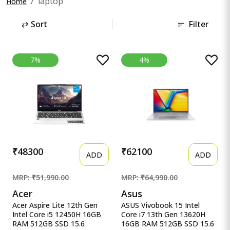
laptop
Home
⇄
Sort
Filter
7%
4%
₹48300
₹62100
ADD
ADD
MRP: ₹51,990.00
MRP: ₹64,990.00
Acer
Asus
Acer Aspire Lite 12th Gen
ASUS Vivobook 15 Intel
Intel Core i5 12450H 16GB
Core i7 13th Gen 13620H
RAM 512GB SSD 15.6
16GB RAM 512GB SSD 15.6