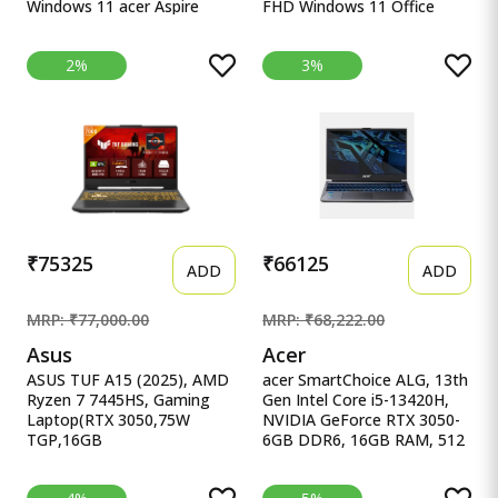
Windows 11 acer Aspire
FHD Windows 11 Office
Lite, 12th gen, Intel Core i5-
ASUS Vivobook 15, Intel
12450H Processor, 16 GB,
Core i7 13th Gen 13620H,
2%
3%
512GB, 15.6&quot;/39.62
16GB RAM, 512GB SSD,
cm, Windows 11 Home,
FHD 15.6&quot;, Windows
MSO, Pure Silver, 1.70 kg,
11, Office Home 2024, Quiet
AL15-52H, Backlit Keyboard
Blue, 1.70kg, X1502VA-
BQ838WS, Intel UHD iGPU,
M365 Basic (1Year)* Laptop
₹75325
₹66125
ADD
ADD
MRP: ₹77,000.00
MRP: ₹68,222.00
Asus
Acer
ASUS TUF A15 (2025), AMD
acer SmartChoice ALG, 13th
Ryzen 7 7445HS, Gaming
Gen Intel Core i5-13420H,
Laptop(RTX 3050,75W
NVIDIA GeForce RTX 3050-
TGP,16GB
6GB DDR6, 16GB RAM, 512
DDR5(Upgradeable Upto 6
acer SmartChoice ALG, 13th
ASUS TUF A15 (2025), AMD
Gen Intel Core i5-13420H,