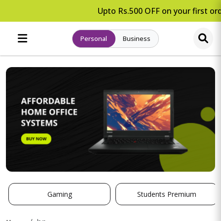
Upto Rs.500 OFF on your first ord
Personal
Business
Gaming
Students Premium