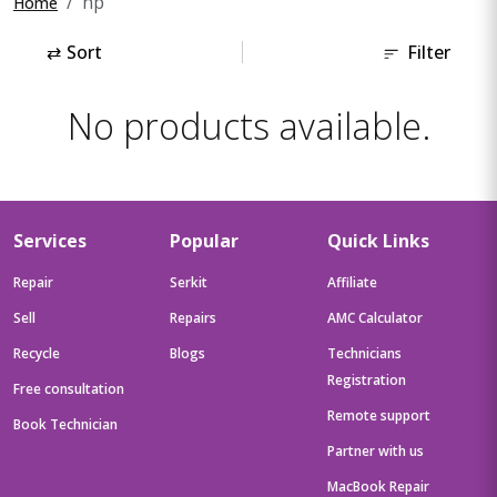
hp
Home
⇄
Sort
Filter
No products available.
Services
Popular
Quick Links
Repair
Serkit
Affiliate
Sell
Repairs
AMC Calculator
Recycle
Blogs
Technicians
Registration
Free consultation
Remote support
Book Technician
Partner with us
MacBook Repair