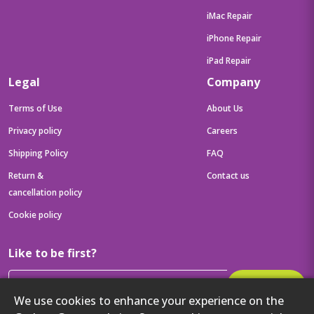
iMac Repair
iPhone Repair
iPad Repair
Legal
Company
Terms of Use
About Us
Privacy policy
Careers
Shipping Policy
FAQ
Return &
Contact us
cancellation policy
Cookie policy
Like to be first?
Subscribe
We use cookies to enhance your experience on the
Then get your latest tech updates and offers before anyone else