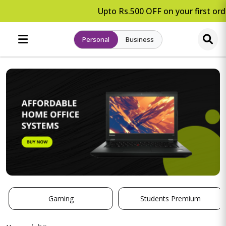
Upto Rs.500 OFF on your first orde
Personal
Business
Gaming
Students Premium