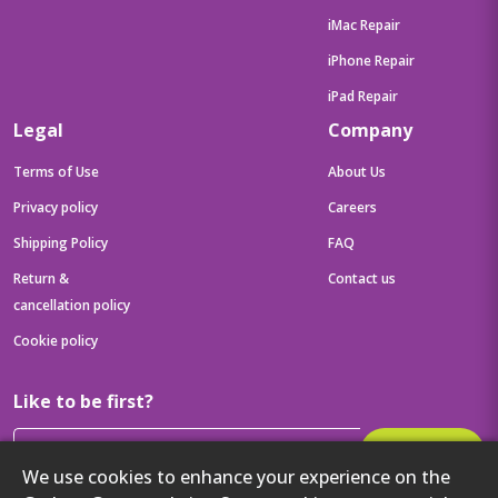
iMac Repair
iPhone Repair
iPad Repair
Legal
Company
Terms of Use
About Us
Privacy policy
Careers
Shipping Policy
FAQ
Return &
Contact us
cancellation policy
Cookie policy
Like to be first?
Subscribe
We use cookies to enhance your experience on the
Then get your latest tech updates and offers before anyone else