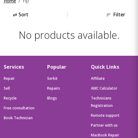
hp
Home
⇄
Sort
Filter
No products available.
Services
Popular
Quick Links
Repair
Serkit
Affiliate
Sell
Repairs
AMC Calculator
Recycle
Blogs
Technicians
Registration
Free consultation
Remote support
Book Technician
Partner with us
MacBook Repair