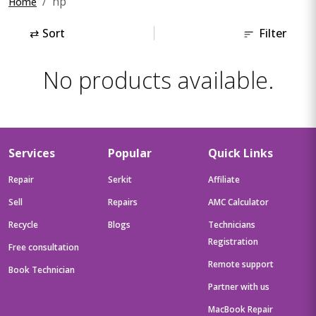
hp
Home
⇄
Sort
Filter
No products available.
Services
Popular
Quick Links
Repair
Serkit
Affiliate
Sell
Repairs
AMC Calculator
Recycle
Blogs
Technicians
Registration
Free consultation
Remote support
Book Technician
Partner with us
MacBook Repair