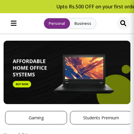
Upto Rs.500 OFF on your first orde
Personal
Business
Gaming
Students Premium