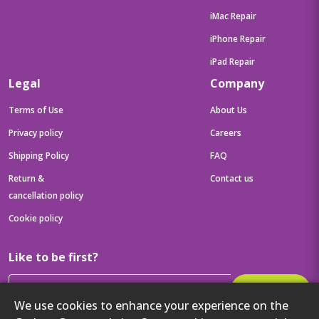
iMac Repair
iPhone Repair
iPad Repair
Legal
Company
Terms of Use
About Us
Privacy policy
Careers
Shipping Policy
FAQ
Return &
Contact us
cancellation policy
Cookie policy
Like to be first?
Subscribe
We use cookies to enhance your experience on the
Then get your latest tech updates and offers before anyone else