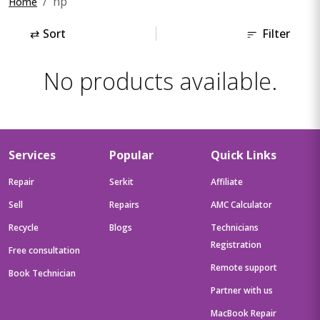
hp
Home
⇄
Sort
Filter
No products available.
Services
Popular
Quick Links
Repair
Serkit
Affiliate
Sell
Repairs
AMC Calculator
Recycle
Blogs
Technicians
Registration
Free consultation
Remote support
Book Technician
Partner with us
MacBook Repair