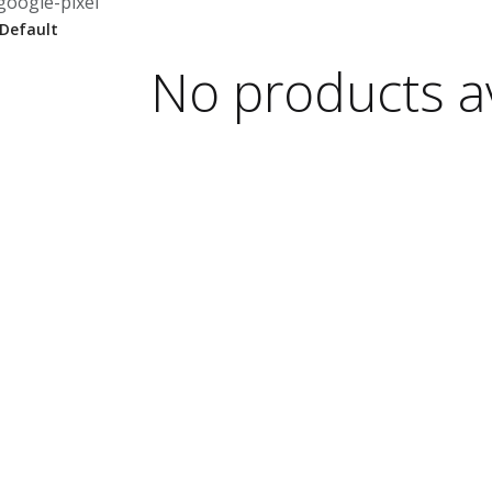
google-pixel
No products av