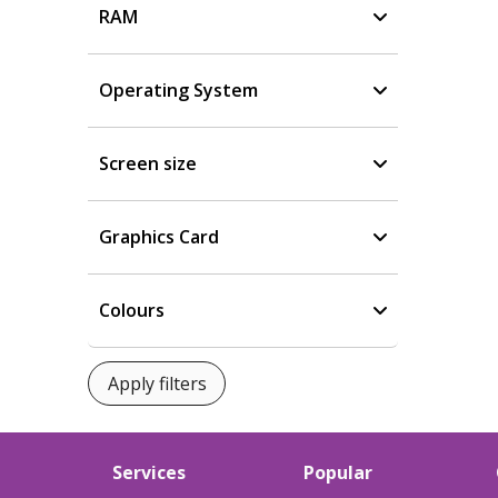
RAM
Operating System
Screen size
Graphics Card
Colours
Services
Popular