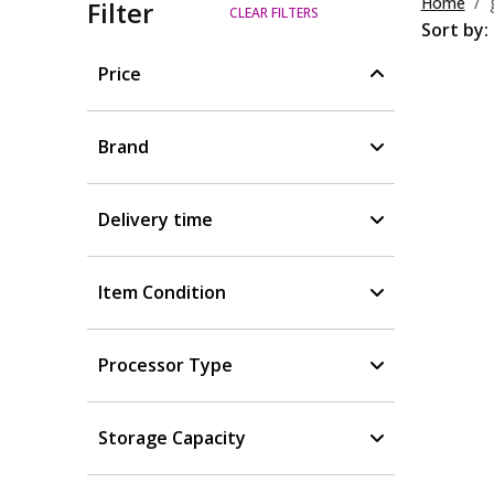
Home
Filter
CLEAR FILTERS
Sort by:
Price
Brand
Delivery time
Item Condition
Processor Type
Storage Capacity