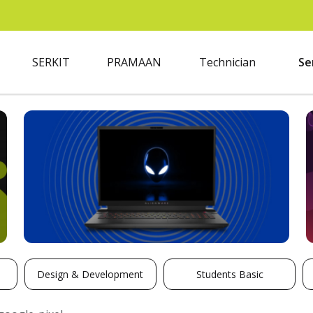
SERKIT
PRAMAAN
Technician
Se
Design & Development
Students Basic