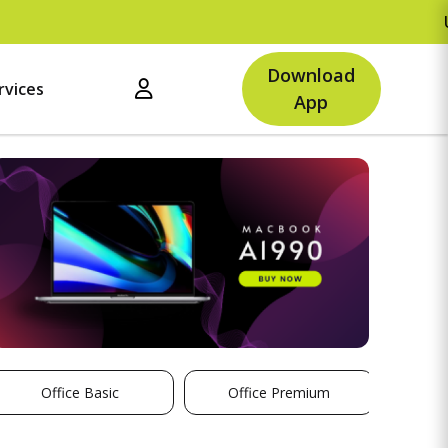
Upto Rs.500
Download
rvices
App
Office Basic
Office Premium