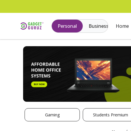
Personal
Business
Home
Gaming
Students Premium