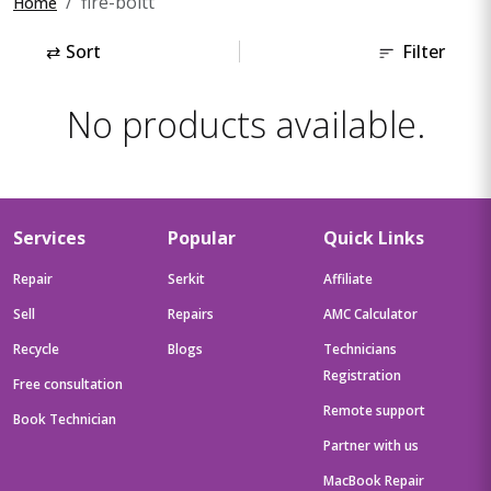
fire-boltt
Home
⇄
Sort
Filter
No products available.
Services
Popular
Quick Links
Repair
Serkit
Affiliate
Sell
Repairs
AMC Calculator
Recycle
Blogs
Technicians
Registration
Free consultation
Remote support
Book Technician
Partner with us
MacBook Repair