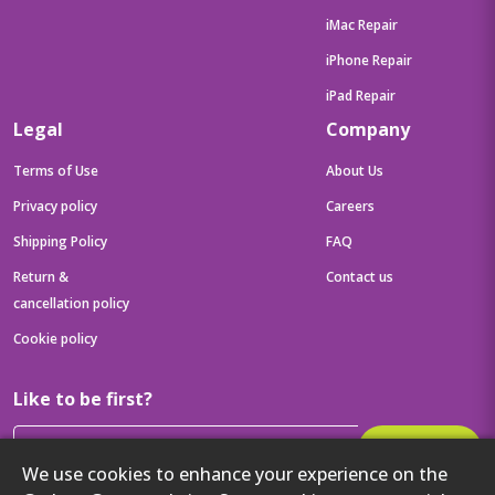
iMac Repair
iPhone Repair
iPad Repair
Legal
Company
Terms of Use
About Us
Privacy policy
Careers
Shipping Policy
FAQ
Return &
Contact us
cancellation policy
Cookie policy
Like to be first?
Subscribe
We use cookies to enhance your experience on the
Then get your latest tech updates and offers before anyone else