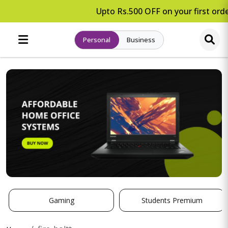
Upto Rs.500 OFF on your first orde
Personal
Business
Gaming
Students Premium