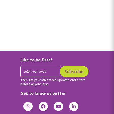
Like to be first?
Subscribe
Then get your latest tech updates and offers
before anyone else
Get to know us better