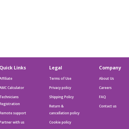
Quick Links
Legal
Company
Affiliate
Terms of Use
About Us
AMC Calculator
Privacy policy
Careers
Technicians
Shipping Policy
FAQ
Registration
Return &
Contact us
Remote support
cancellation policy
Partner with us
Cookie policy