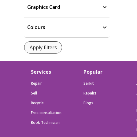
Graphics Card
Colours
Services
Popular
Repair
Serkit
Sell
Repairs
Recycle
Blogs
Free consultation
Book Technician