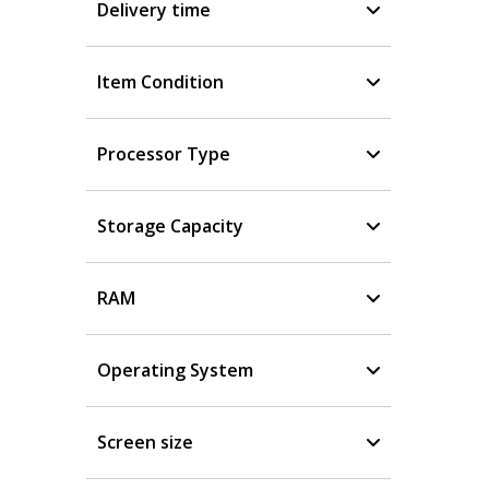
Delivery time
Item Condition
Processor Type
Storage Capacity
RAM
Operating System
Screen size