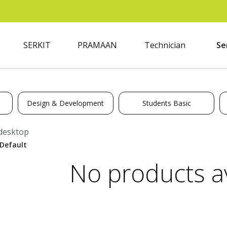
SERKIT
PRAMAAN
Technician
Se
Design & Development
Students Basic
desktop
No products av