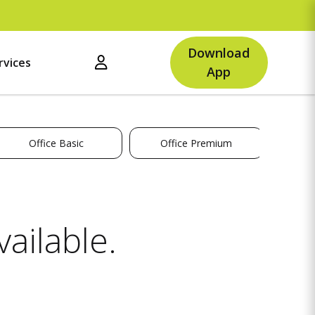
Download
rvices
App
Office Basic
Office Premium
ailable.