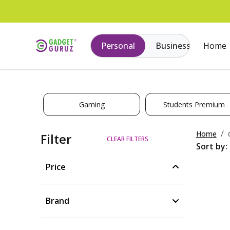
Personal
Business
Home
Gaming
Students Premium
Home
Filter
CLEAR FILTERS
Sort by:
Price
Brand