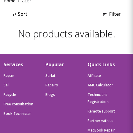
acer
Home
⇄
Sort
Filter
No products available.
Services
Popular
Quick Links
Repair
Serkit
Affiliate
Sell
Repairs
AMC Calculator
Recycle
Blogs
Technicians
Registration
Free consultation
Remote support
Book Technician
Partner with us
MacBook Repair