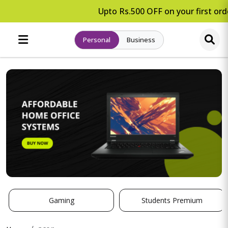
Upto Rs.500 OFF on your first orde
Personal
Business
Gaming
Students Premium