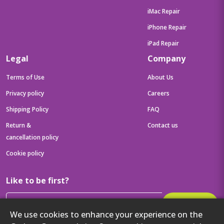
iMac Repair
iPhone Repair
iPad Repair
Legal
Company
Terms of Use
About Us
Privacy policy
Careers
Shipping Policy
FAQ
Return &
Contact us
cancellation policy
Cookie policy
Like to be first?
Subscribe
We use cookies to enhance your experience on the
Then get your latest tech updates and offers before anyone else