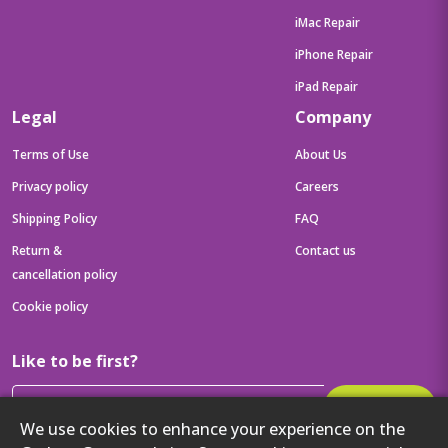
iMac Repair
iPhone Repair
iPad Repair
Legal
Company
Terms of Use
About Us
Privacy policy
Careers
Shipping Policy
FAQ
Return &
Contact us
cancellation policy
Cookie policy
Like to be first?
Subscribe
We use cookies to enhance your experience on the
Then get your latest tech updates and offers before anyone else