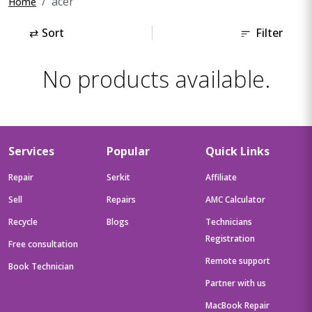
acer
Home
⇄
Sort
Filter
No products available.
Services
Popular
Quick Links
Repair
Serkit
Affiliate
Sell
Repairs
AMC Calculator
Recycle
Blogs
Technicians
Registration
Free consultation
Remote support
Book Technician
Partner with us
MacBook Repair