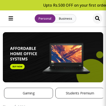
Upto Rs.500 OFF on your first order.
Personal
Business
Gaming
Students Premium