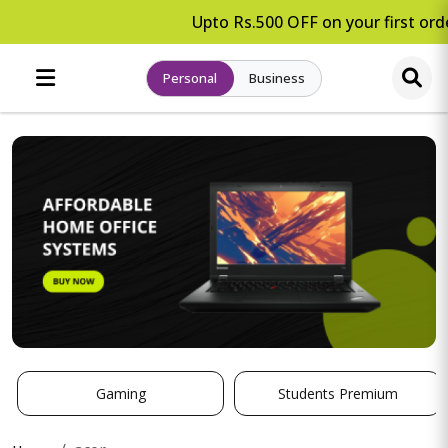
Upto Rs.500 OFF on your first orde
Personal
Business
Gaming
Students Premium