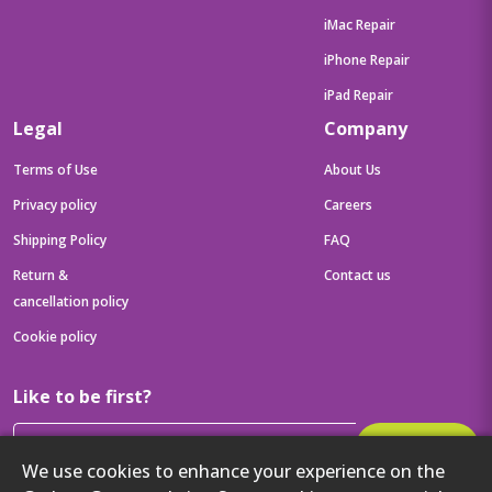
iMac Repair
iPhone Repair
iPad Repair
Legal
Company
Terms of Use
About Us
Privacy policy
Careers
Shipping Policy
FAQ
Return &
Contact us
cancellation policy
Cookie policy
Like to be first?
Subscribe
We use cookies to enhance your experience on the
Then get your latest tech updates and offers before anyone else