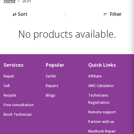
acer
Home
⇄
Sort
Filter
No products available.
Services
Popular
Quick Links
Repair
Serkit
Affiliate
Sell
Repairs
AMC Calculator
Recycle
Blogs
Technicians
Registration
Free consultation
Remote support
Book Technician
Partner with us
MacBook Repair