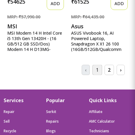
₹54625
₹61525
ADD
ADD
MRP: ₹57,990.00
MRP: ₹64,435.00
MSI
Asus
MSI Modern 14 H Intel Core
ASUS Vivobook 16, AI
i5 13th Gen 13420H - (16
Powered Laptop,
GB/512 GB SSD/Dos)
Snapdragon X X1 26 100
Modern 14 H D13MG-
(16GB/512GB/Qualcomm
406XIN Thin MSI Modern 14
Adreno GPU/40.64 cm ASUS
H Intel Core i5 13th Gen
Vivobook 16, AI Powered
13420H - (16 GB/512 GB
Laptop, Snapdragon X X1 26
‹
1
2
›
SSD/Dos) Modern 14 H
100
D13MG-406XIN Thin and
(16GB/512GB/Qualcomm
Light Laptop&nbsp;&nbsp;
Adreno GPU/40.64 cms (16)
(14 inch, Classic Black, 1.6
WUXGA/Windows 11
Kg)
Home/Office Home 2024 +
M365 Basic (1 Year
Services
Popular
Quick Links
Validity)*) X1607QA-
MB049WS
Repair
Serkit
Affiliate
Sell
Repairs
AMC Calculator
Recycle
Blogs
Technicians