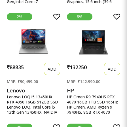
Gen,Intel Core i7-
Graphics, 15.6-inch (39.6
13620H(Intel UHD
cm), F HP Victus Gaming
iGPU/16GB RAM/1TB
Laptop, AMD Ryzen 5
2%
8%
SSD/FHD/15.6&quot;/60Hz/Backlit
5600H, AMD 4GB Radeon
Keyboard/42Whr/Windows
RX 6500M Graphics, 15.6-
11/M365 Basic
inch (39.6 cm), FHD, IPS,
(1Year)*/Office Home
8GB DDR4, 512GB SSD,
2024/Quiet Blue/1.7 Kg)
Backlit KB, B&amp;O (Win
X1502VA-BQ1298WS
11, Blue, 2.29 kg), fb0147AX,
fb0184ax
₹88835
₹132250
ADD
ADD
MRP: ₹90,499.00
MRP: ₹142,990.00
Lenovo
HP
Lenovo LOQ i5 13450HX
HP Omen R9 7940HS RTX
RTX 4050 16GB 512GB SSD
4070 16GB 1TB SSD 165Hz
Lenovo LOQ, Intel Core i5
HP Omen, AMD Ryzen 9
13th Gen 13450HX, NVIDIA
7940HS, 8GB RTX 4070
RTX 4050 6GB, 16GB RAM,
(16GB DDR5,1TB SSD)
512GB SSD, 15.6&quot;
165Hz, IPS, 300 nits, FHD,