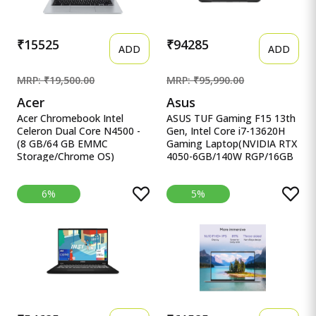
₹15525
₹94285
ADD
ADD
MRP: ₹19,500.00
MRP: ₹95,990.00
Acer
Asus
Acer Chromebook Intel
ASUS TUF Gaming F15 13th
Celeron Dual Core N4500 -
Gen, Intel Core i7-13620H
(8 GB/64 GB EMMC
Gaming Laptop(NVIDIA RTX
Storage/Chrome OS)
4050-6GB/140W RGP/16GB
CB314-3H-C5QE/ C Acer
R ASUS TUF Gaming F15
Chromebook Intel Celeron
13th Gen, Intel Core i7-
6%
5%
Dual Core N4500 - (8 GB/64
13620H Gaming
GB EMMC Storage/Chrome
Laptop(NVIDIA RTX 4050-
OS) CB314-3H-C5QE/
6GB/140W RGP/16GB
CB314-3H-COBZ
RAM/512GB
Chromebook
SSD/FHD/15.6&quot;/144Hz/RG
KB/90WHr/Windows
11/Office 2021/Mecha
Gray/2.20 Kg) FX507VU-
LP210WS