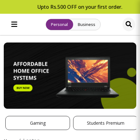
Upto Rs.500 OFF on your first order.
Personal
Business
Gaming
Students Premium