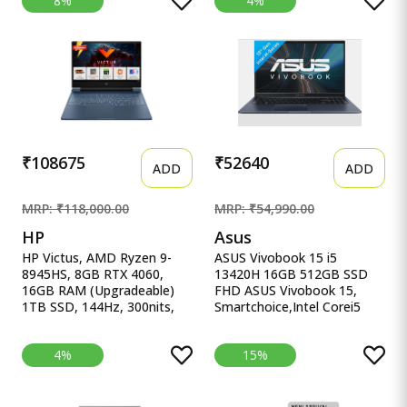
8%
4%
(39.6cm), Windows 11,
16.1&#39;&#39;/40.9cm,
Office Home 2024, Grey,
Black, 2.38Kg, Xf0100Ax,
2.4Kg, 83DV00X4IN, 100%
RGB KB, B&amp;O,
sRGB, 3 Mon. Game Pass
Tempest Cooling, AI-
Gaming Laptop
Powered Gaming Laptop
₹108675
₹52640
ADD
ADD
MRP: ₹118,000.00
MRP: ₹54,990.00
HP
Asus
HP Victus, AMD Ryzen 9-
ASUS Vivobook 15 i5
8945HS, 8GB RTX 4060,
13420H 16GB 512GB SSD
16GB RAM (Upgradeable)
FHD ASUS Vivobook 15,
1TB SSD, 144Hz, 300nits,
Smartchoice,Intel Corei5
IPS, FH HP Victus, AMD
13thGen 13420H, 16GB
Ryzen 9-8945HS, 8GB RTX
RAM, 512GB SSD, FHD
4%
15%
4060, 16GB RAM
15.6&quot;, Win11, Office
(Upgradeable) 1TB SSD,
Home&#39;24, M365 Basic
144Hz, 300nits, IPS, FHD,
(1Year)*, Cool Silver, 1.70kg,
15.6&quot;/39.6cm, Win11,
X1502VA-BQ835WS, Intel