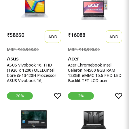
M365* Office 24, Blue,
UHD iGPU, Laptop.
2.29Kg, Backlit, fb3025AX,
AI Gaming Laptop
₹58650
₹16088
ADD
ADD
MRP: ₹60,963.00
MRP: ₹18,990.00
Asus
Acer
ASUS Vivobook 16, FHD
Acer Chromebook Intel
(1920 x 1200) OLED,Intel
Celeron N4500 8GB RAM
Core i5-13420H Processor
128GB eMMC 15.6 FHD LED
ASUS Vivobook 16,
Backlit TFT LCD acer
16&quot; FHD (1920 x
Chromebook, Intel Celeron
1200) OLED,Intel Core i5-
N4500, 8GB RAM, 128GB
20%
2%
13420H Processor,(16GB
eMMC, Full HD LED Backlit
RAM/512GB SSD/Win
TFT LCD 15.6&quot;/39.6
11/M365 Basic
cm, Chrome OS, Silver, 1.6
(1Year)*/Backlit
KG, CB315-4H, Intel
Keyboard/Office Home
Graphics, WiFi 6 Laptop
2024/Silver/1.88
kg),X1605VA-SH1952WS