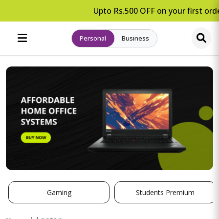
Upto Rs.500 OFF on your first orde
Personal
Business
Gaming
Students Premium