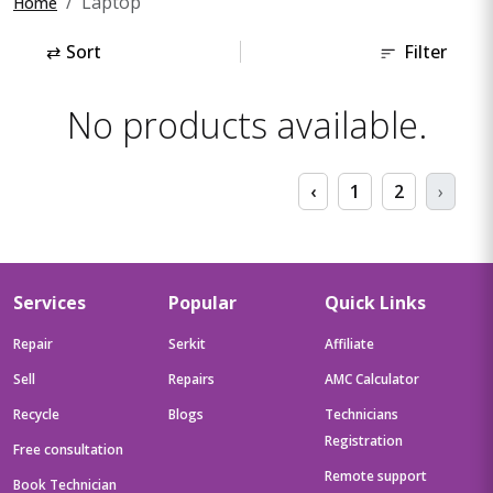
Laptop
Home
⇄
Sort
Filter
No products available.
‹
1
2
›
Services
Popular
Quick Links
Repair
Serkit
Affiliate
Sell
Repairs
AMC Calculator
Recycle
Blogs
Technicians
Registration
Free consultation
Remote support
Book Technician