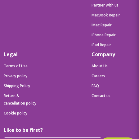
Partner with us
MacBook Repair
iMac Repair
iPhone Repair
iPad Repair
Legal
Company
Terms of Use
About Us
Privacy policy
Careers
Shipping Policy
FAQ
Return &
Contact us
cancellation policy
Cookie policy
Like to be first?