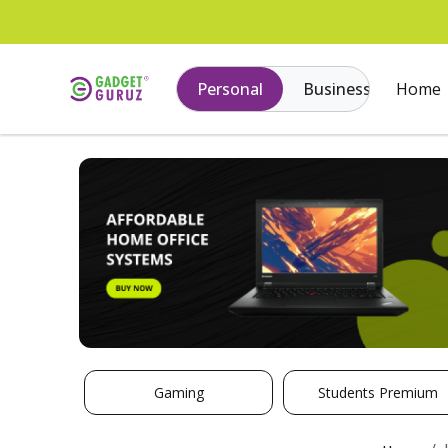
Personal
Business
Home
Gaming
Students Premium