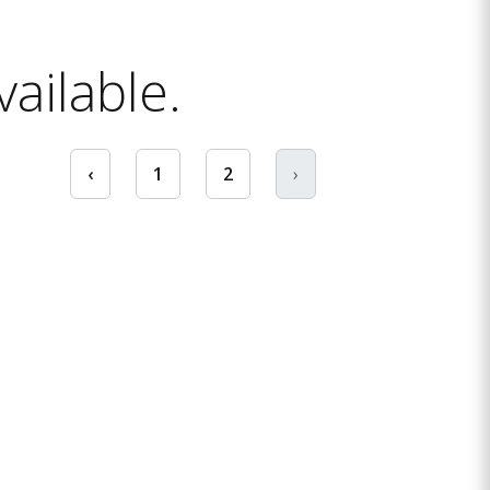
ailable.
‹
1
2
›