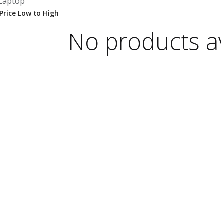
Laptop
No products av