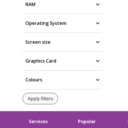
RAM
Operating System
Screen size
Graphics Card
Colours
Services
Popular