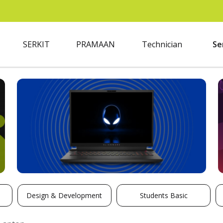
SERKIT
PRAMAAN
Technician
Se
Design & Development
Students Basic