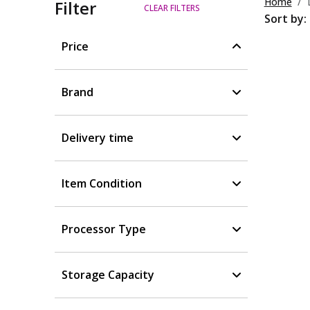
Home
Filter
CLEAR FILTERS
Sort by:
Price
Brand
Delivery time
Item Condition
Processor Type
Storage Capacity