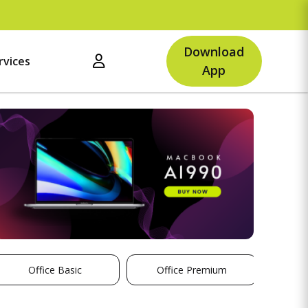
Upt
Download
rvices
App
Office Basic
Office Premium