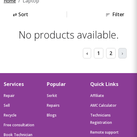
Laptop
Home
⇄
Sort
Filter
No products available.
‹
1
2
›
Services
Popular
Quick Links
Repair
Serkit
Affiliate
Sell
Repairs
AMC Calculator
Recycle
Blogs
Technicians
Registration
Free consultation
Remote support
Book Technician