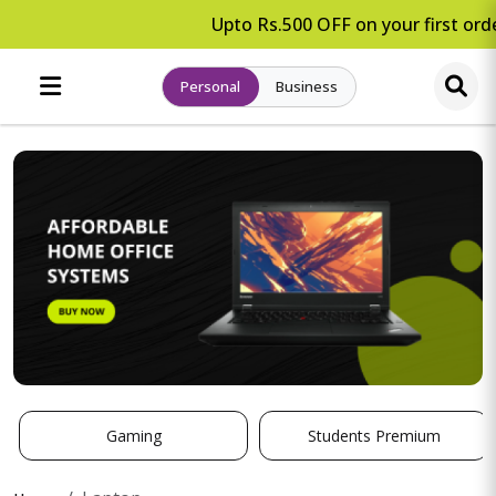
Upto Rs.500 OFF on your first orde
Personal
Business
Gaming
Students Premium