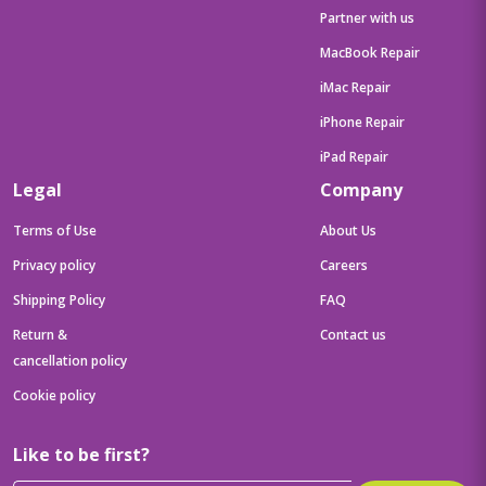
Partner with us
MacBook Repair
iMac Repair
iPhone Repair
iPad Repair
Legal
Company
Terms of Use
About Us
Privacy policy
Careers
Shipping Policy
FAQ
Return &
Contact us
cancellation policy
Cookie policy
Like to be first?