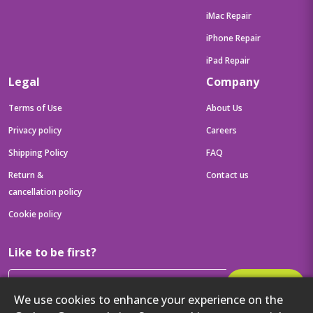
iMac Repair
iPhone Repair
iPad Repair
Legal
Company
Terms of Use
About Us
Privacy policy
Careers
Shipping Policy
FAQ
Return &
Contact us
cancellation policy
Cookie policy
Like to be first?
Subscribe
We use cookies to enhance your experience on the
Then get your latest tech updates and offers before anyone else