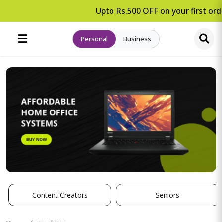
Upto Rs.500 OFF on your first orde
Personal
Business
Content Creators
Seniors