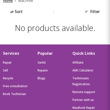
wachme
Home
⇄
Sort
Filter
No products available.
Services
Popular
Quick Links
Repair
Serkit
Affiliate
Sell
Repairs
AMC Calculator
Recycle
Blogs
Technicians
Registration
Free consultation
Remote support
Book Technician
Partner with us
MacBook Repair