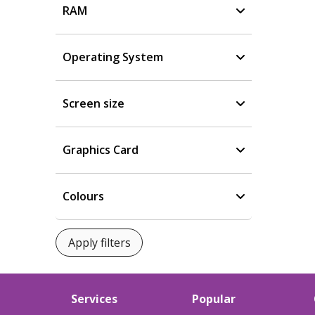
RAM
Operating System
Screen size
Graphics Card
Colours
Services
Popular