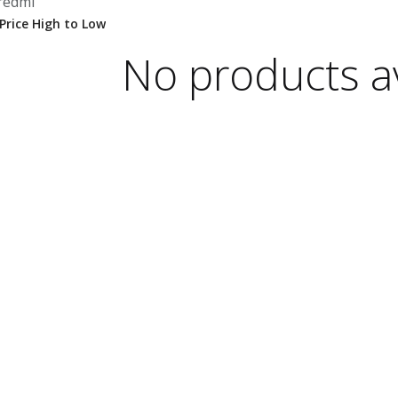
redmi
No products av