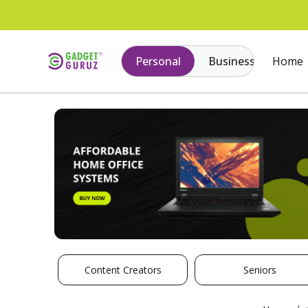
Personal
Business
Home
Content Creators
Seniors