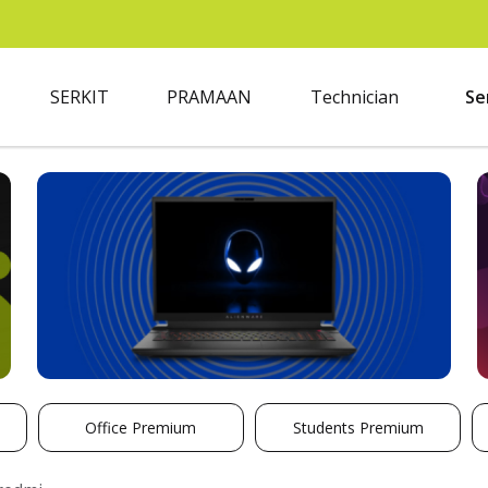
SERKIT
PRAMAAN
Technician
Se
Office Premium
Students Premium