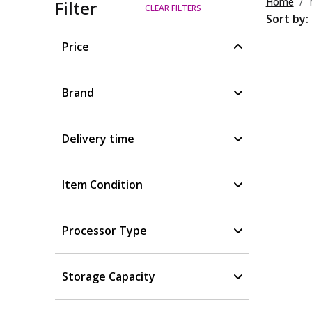
Home
Filter
CLEAR FILTERS
Sort by:
Price
Brand
Delivery time
Item Condition
Processor Type
Storage Capacity