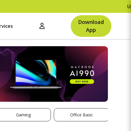
Upto R
Download
rvices
App
Gaming
Office Basic
St