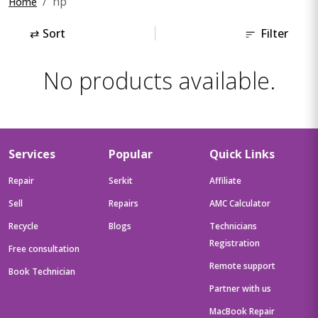
hp
Home
⇄
Sort
Filter
No products available.
Services
Popular
Quick Links
Repair
Serkit
Affiliate
Sell
Repairs
AMC Calculator
Recycle
Blogs
Technicians
Registration
Free consultation
Remote support
Book Technician
Partner with us
MacBook Repair