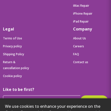
iMac Repair
iPhone Repair
iPad Repair
Legal
Company
Terms of Use
About Us
Privacy policy
Careers
Shipping Policy
FAQ
Return &
Contact us
cancellation policy
Cookie policy
Like to be first?
Subscribe
We use cookies to enhance your experience on the
Then get your latest tech updates and offers before anyone else