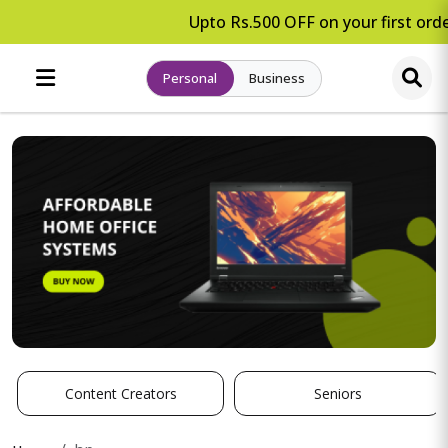
Upto Rs.500 OFF on your first orde
Personal
Business
Content Creators
Seniors