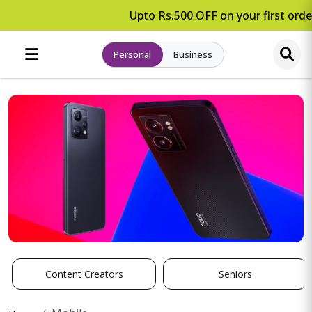
Upto Rs.500 OFF on your first order
Personal
Business
Content Creators
Seniors