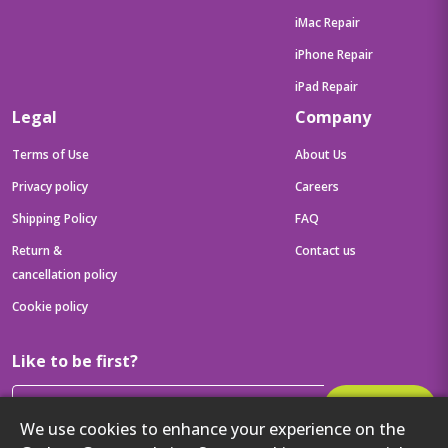
iMac Repair
iPhone Repair
iPad Repair
Legal
Company
Terms of Use
About Us
Privacy policy
Careers
Shipping Policy
FAQ
Return &
Contact us
cancellation policy
Cookie policy
Like to be first?
Subscribe
We use cookies to enhance your experience on the
Then get your latest tech updates and offers before anyone else