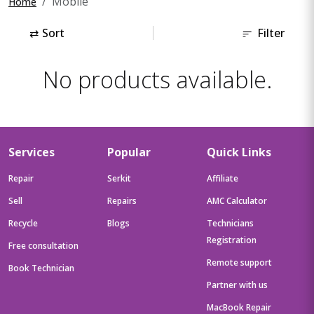
Mobile
Home
⇄
Sort
Filter
No products available.
Services
Popular
Quick Links
Repair
Serkit
Affiliate
Sell
Repairs
AMC Calculator
Recycle
Blogs
Technicians
Registration
Free consultation
Remote support
Book Technician
Partner with us
MacBook Repair