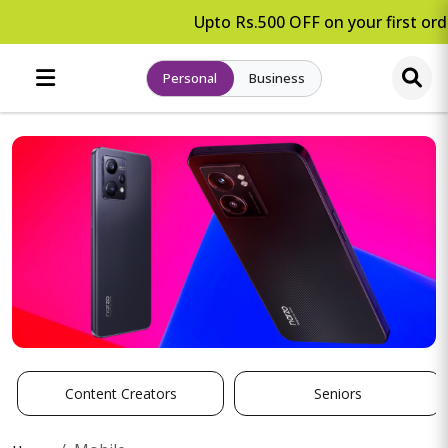
Upto Rs.500 OFF on your first orde
Personal
Business
Content Creators
Seniors