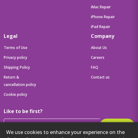
iMac Repair
iPhone Repair
iPad Repair
Legal
Company
Terms of Use
About Us
Privacy policy
Careers
Shipping Policy
FAQ
Return &
Contact us
cancellation policy
Cookie policy
Like to be first?
Subscribe
We use cookies to enhance your experience on the
Then get your latest tech updates and offers before anyone else