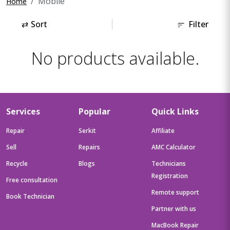
Mobile
Home
⇄
Sort
Filter
No products available.
Services
Popular
Quick Links
Repair
Serkit
Affiliate
Sell
Repairs
AMC Calculator
Recycle
Blogs
Technicians
Registration
Free consultation
Remote support
Book Technician
Partner with us
MacBook Repair