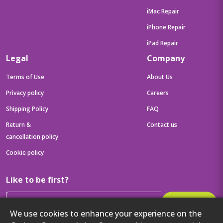
iMac Repair
iPhone Repair
iPad Repair
Legal
Company
Terms of Use
About Us
Privacy policy
Careers
Shipping Policy
FAQ
Return &
Contact us
cancellation policy
Cookie policy
Like to be first?
Subscribe
We use cookies to enhance your experience on the
Then get your latest tech updates and offers before anyone else