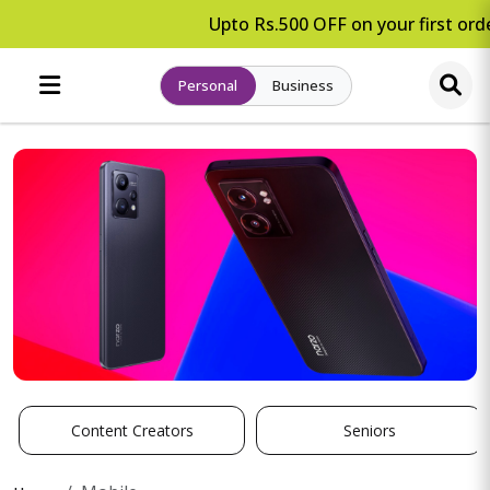
Upto Rs.500 OFF on your first orde
Personal
Business
Content Creators
Seniors