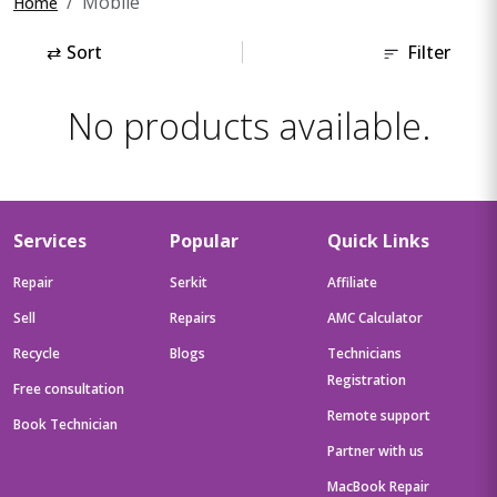
Mobile
Home
⇄
Sort
Filter
No products available.
Services
Popular
Quick Links
Repair
Serkit
Affiliate
Sell
Repairs
AMC Calculator
Recycle
Blogs
Technicians
Registration
Free consultation
Remote support
Book Technician
Partner with us
MacBook Repair